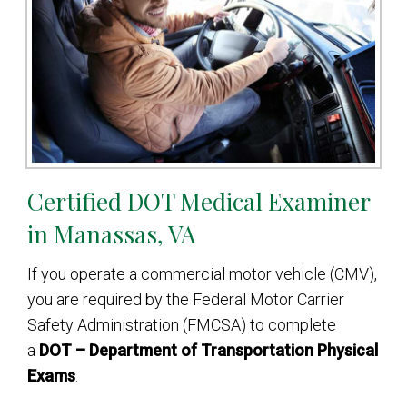
Certified DOT Medical Examiner
in Manassas, VA
If you operate a commercial motor vehicle (CMV),
you are required by the Federal Motor Carrier
Safety Administration (FMCSA) to complete
a
DOT – Department of Transportation Physical
Exams
.