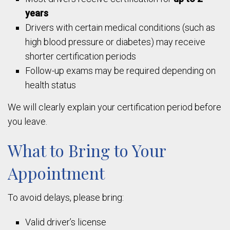
years
Drivers with certain medical conditions (such as
high blood pressure or diabetes) may receive
shorter certification periods
Follow-up exams may be required depending on
health status
We will clearly explain your certification period before
you leave.
What to Bring to Your
Appointment
To avoid delays, please bring:
Valid driver’s license