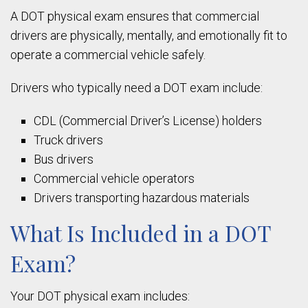
A DOT physical exam ensures that commercial
drivers are physically, mentally, and emotionally fit to
operate a commercial vehicle safely.
Drivers who typically need a DOT exam include:
CDL (Commercial Driver’s License) holders
Truck drivers
Bus drivers
Commercial vehicle operators
Drivers transporting hazardous materials
What Is Included in a DOT
Exam?
Your DOT physical exam includes: