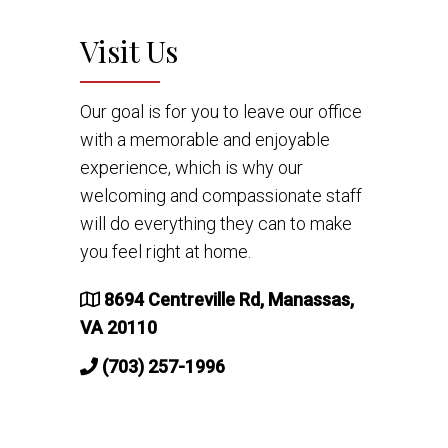
Visit Us
Our goal is for you to leave our office
with a memorable and enjoyable
experience, which is why our
welcoming and compassionate staff
will do everything they can to make
you feel right at home.
8694 Centreville Rd, Manassas,
VA 20110
(703) 257-1996