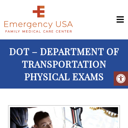
DOT – DEPARTMENT OF
TRANSPORTATION
PHYSICAL EXAMS