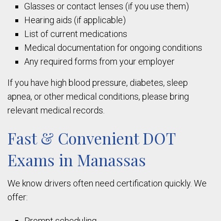
Glasses or contact lenses (if you use them)
Hearing aids (if applicable)
List of current medications
Medical documentation for ongoing conditions
Any required forms from your employer
If you have high blood pressure, diabetes, sleep
apnea, or other medical conditions, please bring
relevant medical records.
Fast & Convenient DOT
Exams in Manassas
We know drivers often need certification quickly. We
offer:
Prompt scheduling