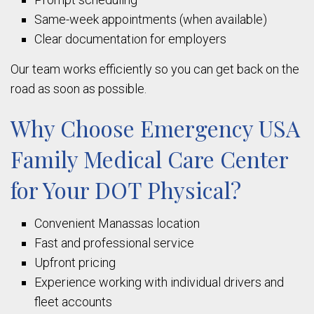
Same-week appointments (when available)
Clear documentation for employers
Our team works efficiently so you can get back on the
road as soon as possible.
Why Choose Emergency USA
Family Medical Care Center
for Your DOT Physical?
Convenient Manassas location
Fast and professional service
Upfront pricing
Experience working with individual drivers and
fleet accounts