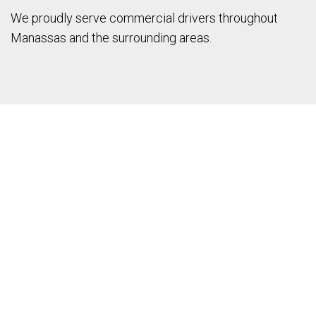
We proudly serve commercial drivers throughout
Manassas and the surrounding areas.