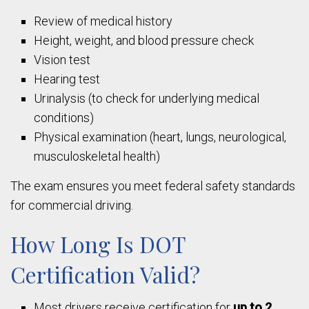
Review of medical history
Height, weight, and blood pressure check
Vision test
Hearing test
Urinalysis (to check for underlying medical
conditions)
Physical examination (heart, lungs, neurological,
musculoskeletal health)
The exam ensures you meet federal safety standards
for commercial driving.
How Long Is DOT
Certification Valid?
Most drivers receive certification for
up to 2