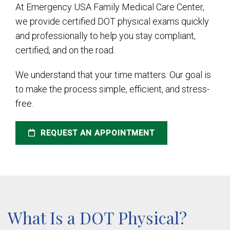
At Emergency USA Family Medical Care Center,
we provide certified DOT physical exams quickly
and professionally to help you stay compliant,
certified, and on the road.
We understand that your time matters. Our goal is
to make the process simple, efficient, and stress-
free.
REQUEST AN APPOINTMENT
What Is a DOT Physical?