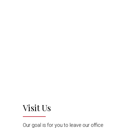
Visit Us
Our goal is for you to leave our office