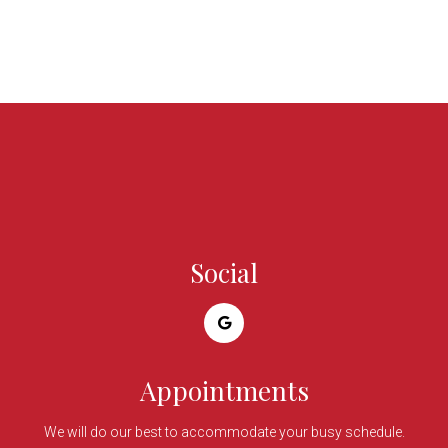
Social
Appointments
We will do our best to accommodate your busy schedule.