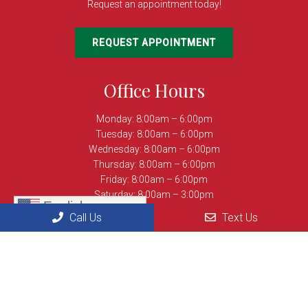
Request an appointment today!
REQUEST APPOINTMENT
Office Hours
Monday: 8:00am – 6:00pm
Tuesday: 8:00am – 6:00pm
Wednesday: 8:00am – 6:00pm
Thursday: 8:00am – 6:00pm
Friday: 8:00am – 6:00pm
Saturday: 8:00am – 3:00pm
English
Sunday: Closed
Call Us
Text Us
Contact Us
8694 Centreville Rd
Manassas, VA 20110