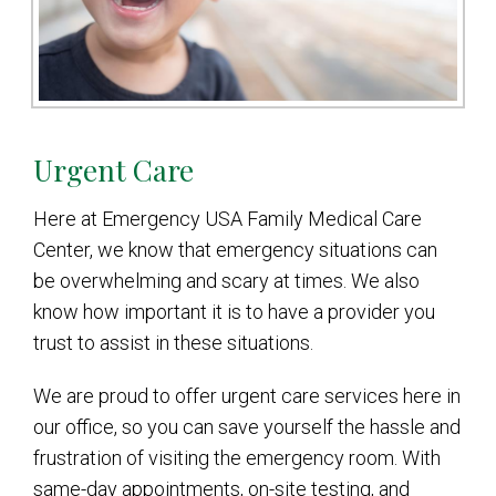
Urgent Care
Here at Emergency USA Family Medical Care
Center, we know that emergency situations can
be overwhelming and scary at times. We also
know how important it is to have a provider you
trust to assist in these situations.
We are proud to offer urgent care services here in
our office, so you can save yourself the hassle and
frustration of visiting the emergency room. With
same-day appointments, on-site testing, and