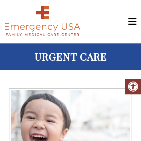
URGENT CARE