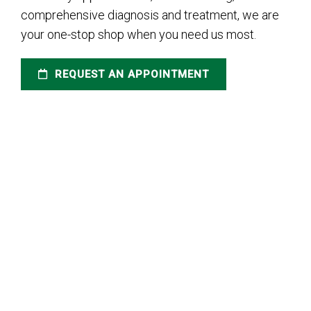
comprehensive diagnosis and treatment, we are
your one-stop shop when you need us most.
REQUEST AN APPOINTMENT