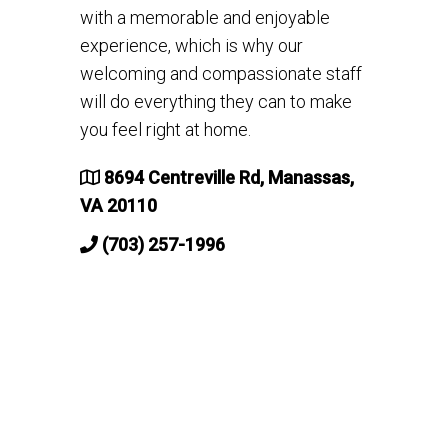
with a memorable and enjoyable
experience, which is why our
welcoming and compassionate staff
will do everything they can to make
you feel right at home.
8694 Centreville Rd, Manassas,
VA 20110
(703) 257-1996